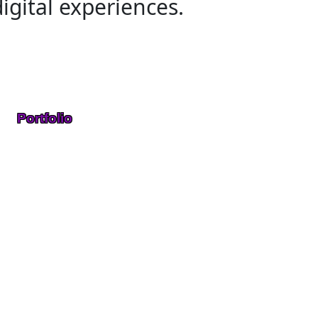
igital experiences.
Portfolio