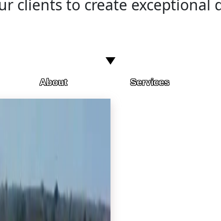
r clients to create exceptional d
About
Services