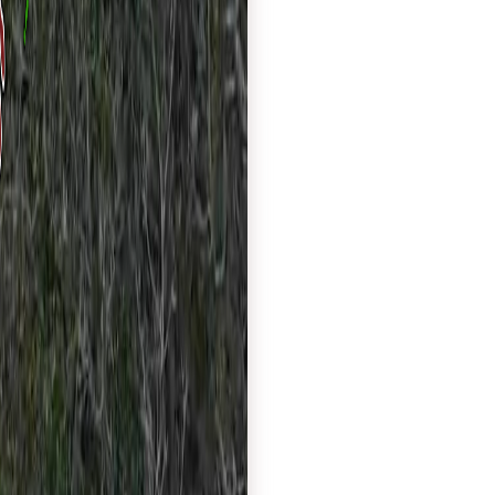
Tree Service website
commercial tree