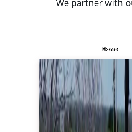
We partner with ou
Home