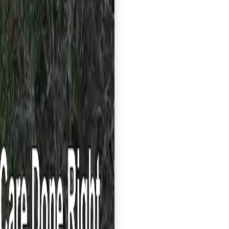
services