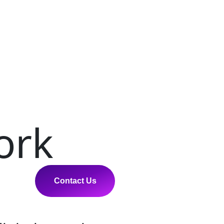
ork
Contact Us