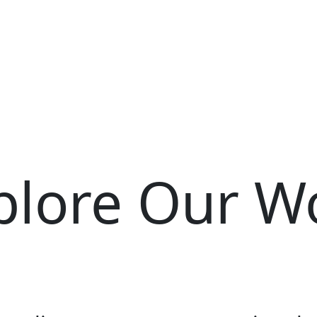
plore Our W