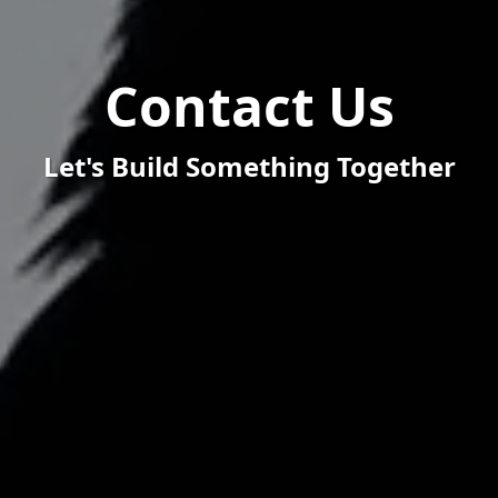
Contact Us
Let's Build Something Together