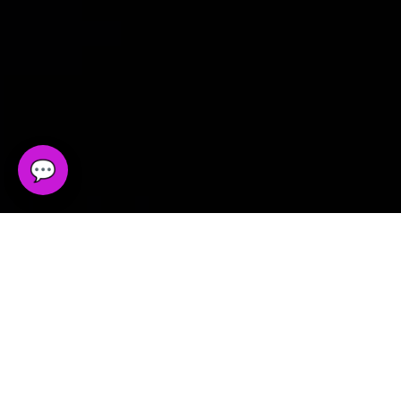
💬
Tell Us What You Need
Whether you need web design, development, SEO
support, chatbot implementation, or a more
structured digital system, this is the right place to
start.
Direct Contact